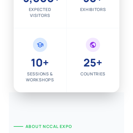
EXPECTED
EXHIBITORS
VISITORS
school
public
10+
25+
SESSIONS &
COUNTRIES
WORKSHOPS
ABOUT NCCAL EXPO