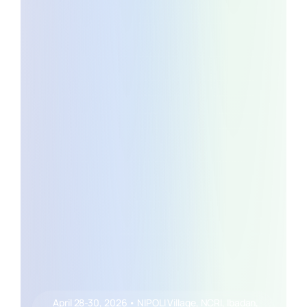
April 28-30, 2026 • NIPOLI Village, NCRI, Ibadan,