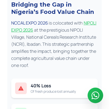
Bridging the Gap in
Nigeria’s Food Value Chain
NCCAL EXPO 2026
is colocated with
NIPOLI
EXPO 2026
at the prestigious NIPOLI
Village, National Cereals Research Institute
(NCRI), Ibadan. This strategic partnership
amplifies the impact, bringing together the
complete agricultural value chain under
one roof.
40% Loss
warning
Of fresh produce lost annually